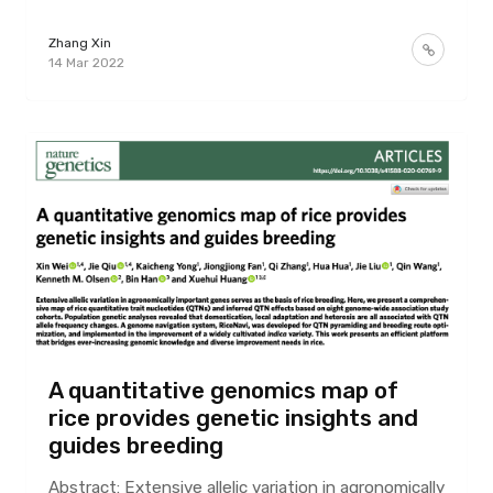
Zhang Xin
14 Mar 2022
A quantitative genomics map of
rice provides genetic insights and
guides breeding
Abstract: Extensive allelic variation in agronomically