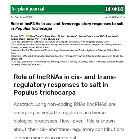
Role of lncRNAs in cis- and trans-
regulatory responses to salt in
Populus trichocarpa
Abstract: Long non-coding RNAs (lncRNAs) are
emerging as versatile regulators in diverse
biological processes. How- ever, little is known
about their cis- and trans-regulatory contributions
in gene expression under salt...