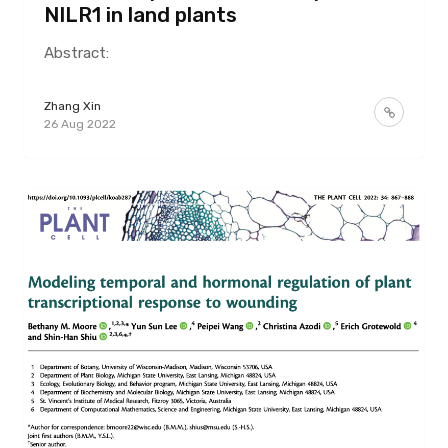
NILR1 in land plants
Abstract:
Zhang Xin
26 Aug 2022