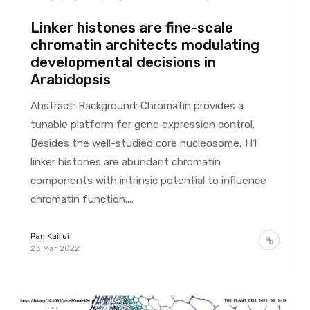
Linker histones are fine-scale
chromatin architects modulating
developmental decisions in
Arabidopsis
Abstract: Background: Chromatin provides a
tunable platform for gene expression control.
Besides the well-studied core nucleosome, H1
linker histones are abundant chromatin
components with intrinsic potential to influence
chromatin function....
Pan Kairui
23 Mar 2022