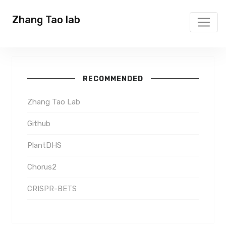
Zhang Tao lab
RECOMMENDED
Zhang Tao Lab
Github
PlantDHS
Chorus2
CRISPR-BETS