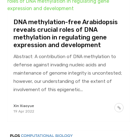
DNA methylation-free Arabidopsis
reveals crucial roles of DNA
methylation in regulating gene
expression and development
Abstract: A contribution of DNA methylation to
defense against invading nucleic acids and
maintenance of genome integrity is uncontested;
however, our understanding of the extent of
involvement of this epigenetic...
Xin Xiaoyue
19 Apr 2022