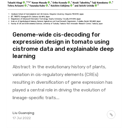
Genome-wide cis-decoding for
expression design in tomato using
cistrome data and explainable deep
learning
Abstract: In the evolutionary history of plants,
variation in cis-regulatory elements (CREs)
resulting in diversification of gene expression has
played a central role in driving the evolution of
lineage-specific traits....
Liu Guanqing
17 Jul 2022