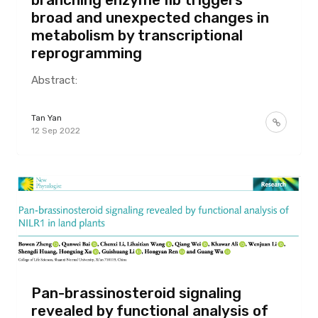
broad and unexpected changes in
metabolism by transcriptional
reprogramming
Abstract:
Tan Yan
12 Sep 2022
Pan-brassinosteroid signaling
revealed by functional analysis of