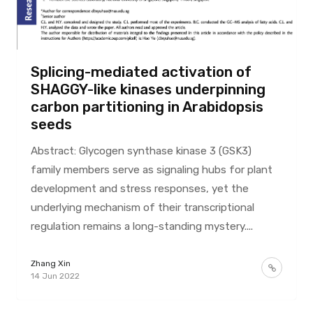
Splicing-mediated activation of
SHAGGY-like kinases underpinning
carbon partitioning in Arabidopsis
seeds
Abstract: Glycogen synthase kinase 3 (GSK3)
family members serve as signaling hubs for plant
development and stress responses, yet the
underlying mechanism of their transcriptional
regulation remains a long-standing mystery....
Zhang Xin
14 Jun 2022