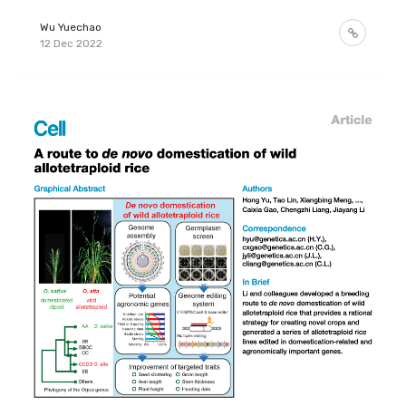
Wu Yuechao
12 Dec 2022