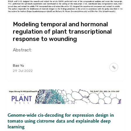
Modeling temporal and hormonal
regulation of plant transcriptional
response to wounding
Abstract:
Bao Yu
29 Jul 2022